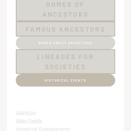
HOMES OF
ANCESTORS
FAMOUS ANCESTORS
BOOKS ABOUT ANCESTORS
LINEAGES FOR
SOCIETIES
HISTORICAL EVENTS
Abington
Allen Family
Ancestral Grandparents