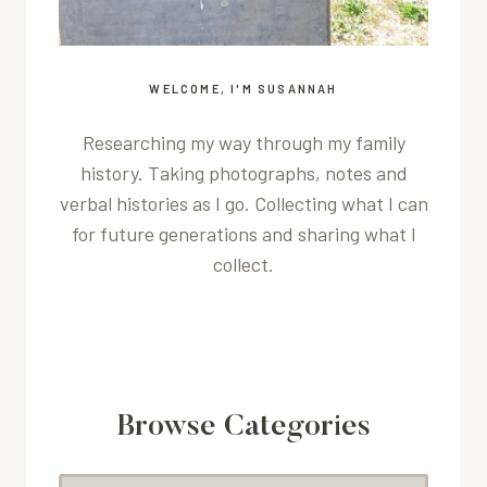
WELCOME, I'M SUSANNAH
Researching my way through my family
history. Taking photographs, notes and
verbal histories as I go. Collecting what I can
for future generations and sharing what I
collect.
Browse Categories