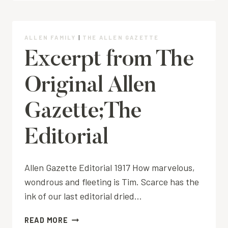
ALLEN FAMILY
|
THE ALLEN GAZETTE
Excerpt from The
Original Allen
Gazette;The
Editorial
Allen Gazette Editorial 1917 How marvelous,
wondrous and fleeting is Tim. Scarce has the
ink of our last editorial dried…
EXCERPT
READ MORE