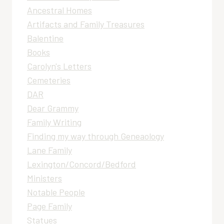
Ancestral Homes
Artifacts and Family Treasures
Balentine
Books
Carolyn's Letters
Cemeteries
DAR
Dear Grammy
Family Writing
Finding my way through Geneaology
Lane Family
Lexington/Concord/Bedford
Ministers
Notable People
Page Family
Statues