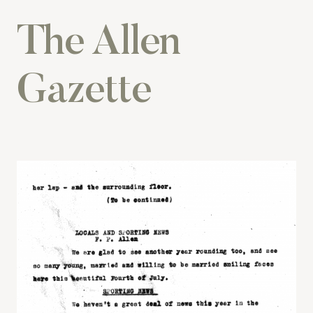
The Allen
Gazette