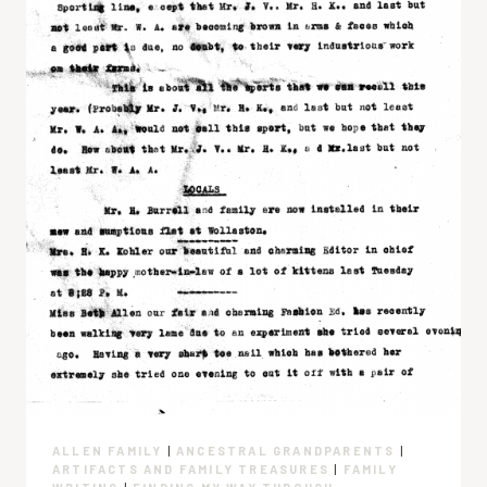
ALLEN FAMILY
|
ANCESTRAL GRANDPARENTS
|
ARTIFACTS AND FAMILY TREASURES
|
FAMILY