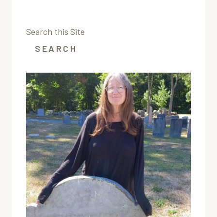
FROM
THE
ORIGINAL
Search this Site
ALLEN
GAZETTE;THE
SEARCH
EDITORIAL