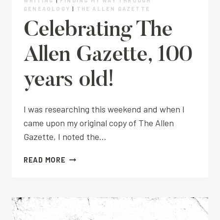
WRITING
|
FINDING MY WAY THROUGH
GENEAOLOGY
|
THE ALLEN GAZETTE
Celebrating The
Allen Gazette, 100
years old!
I was researching this weekend and when I
came upon my original copy of The Allen
Gazette, I noted the…
CELEBRATING
READ MORE
THE
ALLEN
GAZETTE,
100
YEARS