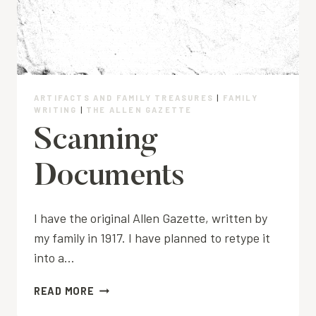
ARTIFACTS AND FAMILY TREASURES
|
FAMILY
WRITING
|
THE ALLEN GAZETTE
Scanning
Documents
I have the original Allen Gazette, written by
my family in 1917. I have planned to retype it
into a…
SCANNING
READ MORE
DOCUMENTS