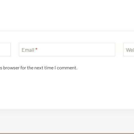
Email
*
Web
is browser for the next time I comment.