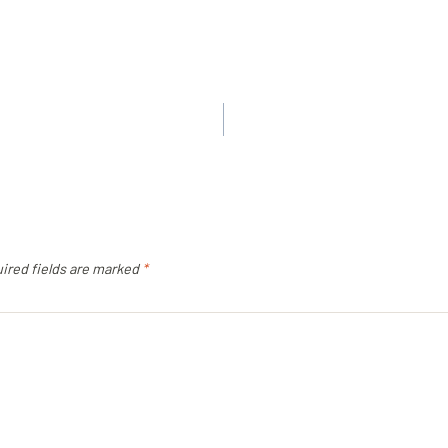
ired fields are marked
*