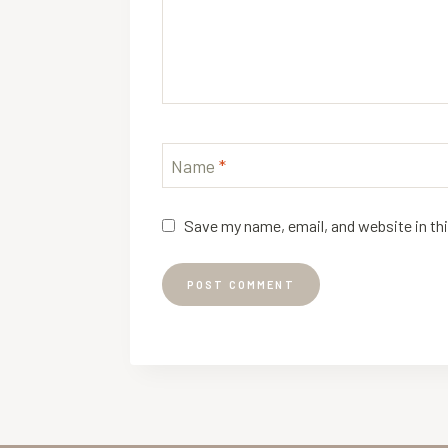
Name
*
Save my name, email, and website in th