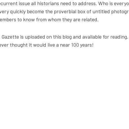
 recurrent issue all historians need to address. Who is every
 very quickly become the proverbial box of untitled photogr
y members to know from whom they are related.
en Gazette is uploaded on this blog and available for reading
ever thought it would live a near 100 years!