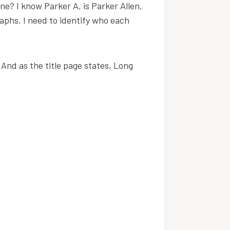
one? I know Parker A. is Parker Allen,
aphs. I need to identify who each
. And as the title page states, Long