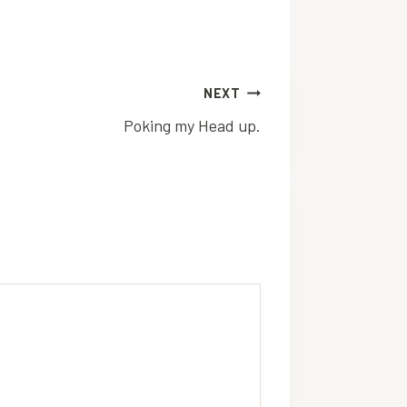
NEXT
Poking my Head up.