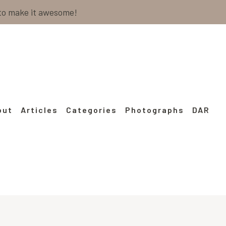
 to make it awesome!
out
Articles
Categories
Photographs
DAR