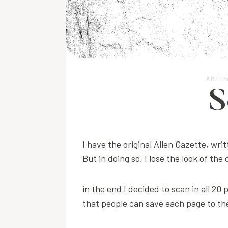
ARTIF
S
I have the original Allen Gazette, writ
But in doing so, I lose the look of the
in the end I decided to scan in all 20
that people can save each page to the