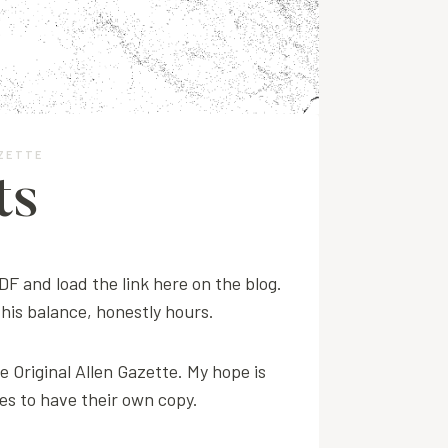
AZETTE
ts
PDF and load the link here on the blog.
 this balance, honestly hours.
e Original Allen Gazette. My hope is
ves to have their own copy.