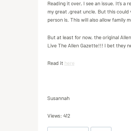
Reading it over, I see an issue. It’s a
my great ,great uncle. But this could
person is. This will also allow famil
But at least for now, the original All
Live The Allen Gazette!!! I bet they n
Read it
here
Susannah
Views: 412
Post