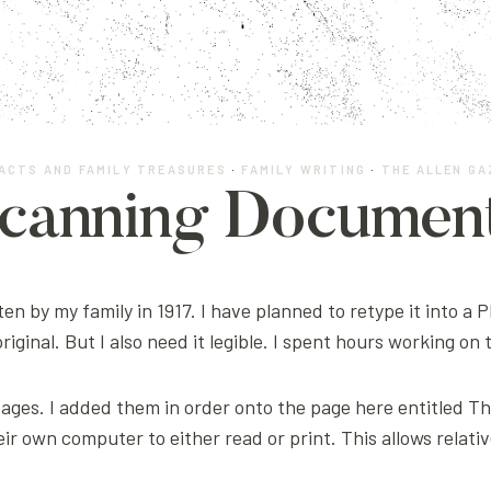
ACTS AND FAMILY TREASURES
·
FAMILY WRITING
·
THE ALLEN G
canning Documen
ten by my family in 1917. I have planned to retype it into a 
 original. But I also need it legible. I spent hours working on
 pages. I added them in order onto the page here entitled Th
ir own computer to either read or print. This allows relati