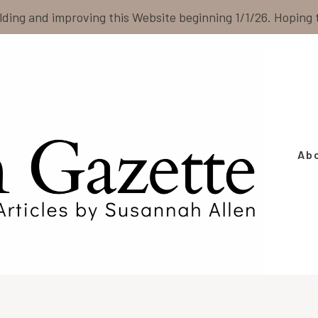
ilding and improving this Website beginning 1/1/26. Hoping
Ab