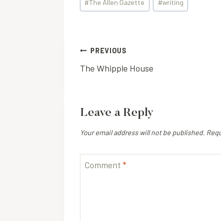
#
The Allen Gazette
#
writing
Tags:
Post
PREVIOUS
The Whipple House
navigation
Leave a Reply
Your email address will not be published.
Requ
Comment
*