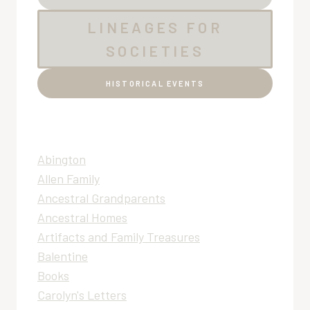
LINEAGES FOR
SOCIETIES
HISTORICAL EVENTS
Abington
Allen Family
Ancestral Grandparents
Ancestral Homes
Artifacts and Family Treasures
Balentine
Books
Carolyn's Letters