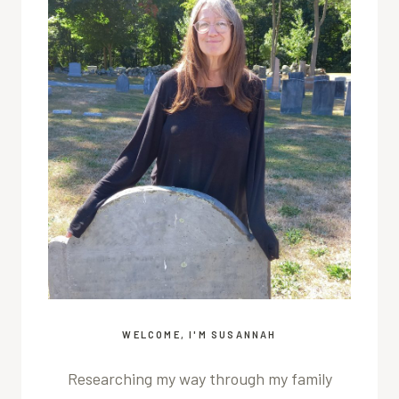
WELCOME, I'M SUSANNAH
Researching my way through my family