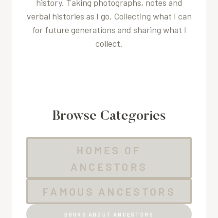
history. Taking photographs, notes and
verbal histories as I go. Collecting what I can
for future generations and sharing what I
collect.
Browse Categories
HOMES OF
ANCESTORS
FAMOUS ANCESTORS
BOOKS ABOUT ANCESTORS