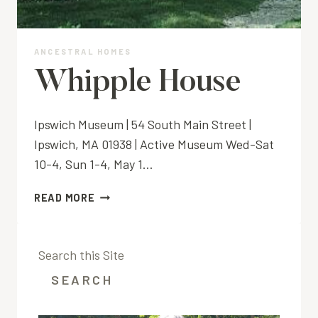
ANCESTRAL HOMES
Whipple House
Ipswich Museum | 54 South Main Street |
Ipswich, MA 01938 | Active Museum Wed-Sat
10-4, Sun 1-4, May 1…
WHIPPLE
READ MORE
HOUSE
Search this Site
SEARCH