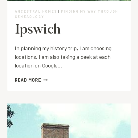
ANCESTRAL HOMES
|
FINDING MY WAY THROUGH
GENEAOLOGY
Ipswich
In planning my history trip, I am choosing
locations. I am also taking a peek at each
location on Google…
IPSWICH
READ MORE