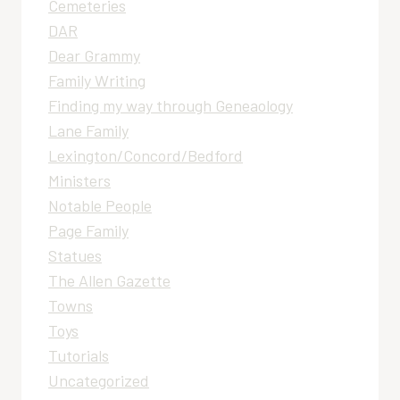
Cemeteries
DAR
Dear Grammy
Family Writing
Finding my way through Geneaology
Lane Family
Lexington/Concord/Bedford
Ministers
Notable People
Page Family
Statues
The Allen Gazette
Towns
Toys
Tutorials
Uncategorized