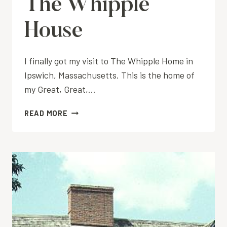
The Whipple
House
I finally got my visit to The Whipple Home in
Ipswich, Massachusetts. This is the home of
my Great, Great,…
THE
READ MORE
WHIPPLE
HOUSE