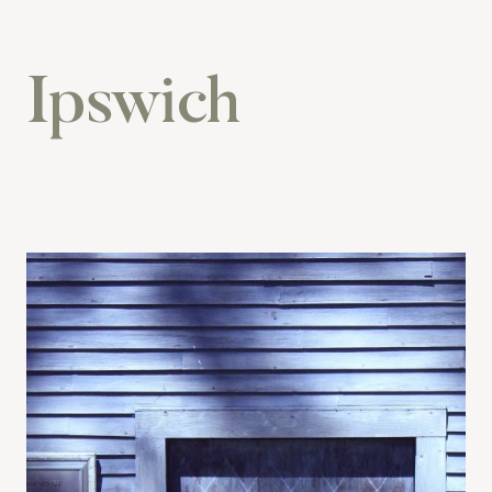
Ipswich