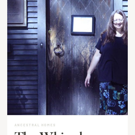
ANCESTRAL HOMES