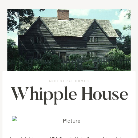
ANCESTRAL HOMES
Whipple House