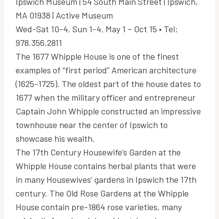
Ipswich Museum | 54 South Main Street | Ipswich,
MA 01938 | Active Museum
Wed-Sat 10-4, Sun 1-4, May 1 – Oct 15 • Tel:
978.356.2811
The 1677 Whipple House is one of the finest
examples of “first period” American architecture
(1625-1725). The oldest part of the house dates to
1677 when the military officer and entrepreneur
Captain John Whipple constructed an impressive
townhouse near the center of Ipswich to
showcase his wealth.
The 17th Century Housewife’s Garden at the
Whipple House contains herbal plants that were
in many Housewives’ gardens in Ipswich the 17th
century. The Old Rose Gardens at the Whipple
House contain pre-1864 rose varieties, many