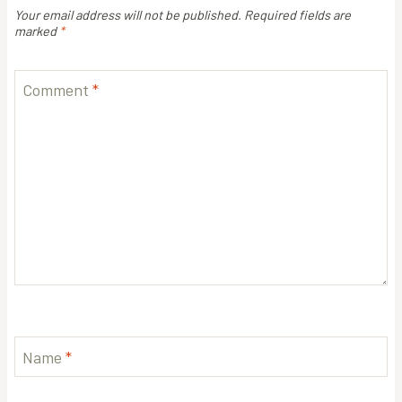
Your email address will not be published.
Required fields are
marked
*
Comment
*
Name
*