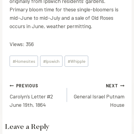
originally from Ipswich residents’ gardens.
Primary bloom time for these single-bloomers is
mid-June to mid-July and a sale of Old Roses
occurs in June, weather permitting.
Views: 356
Post
#
Homesites
#
Ipswich
#
Whipple
Tags:
Post
PREVIOUS
NEXT
Carolyn’s Letter #2
General Israel Putnam
navigation
June 19th, 1864
House
Leave a Reply