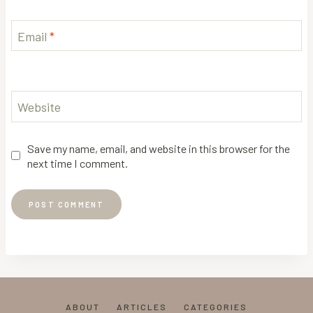
Email
*
Website
Save my name, email, and website in this browser for the
next time I comment.
ABOUT
ARTICLES
CATEGORIES