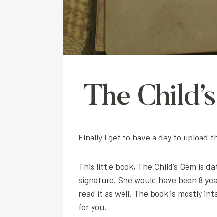
The Child’
Finally I get to have a day to upload
This little book, The Child’s Gem is 
signature. She would have been 8 yea
read it as well. The book is mostly i
for you.