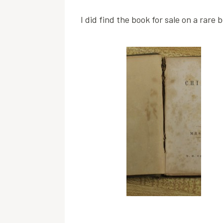
I did find the book for sale on a rare 