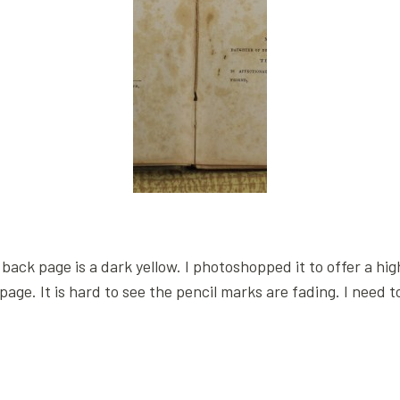
back page is a dark yellow. I photoshopped it to offer a high
page. It is hard to see the pencil marks are fading. I need 