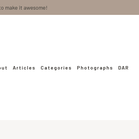
 to make it awesome!
out
Articles
Categories
Photographs
DAR