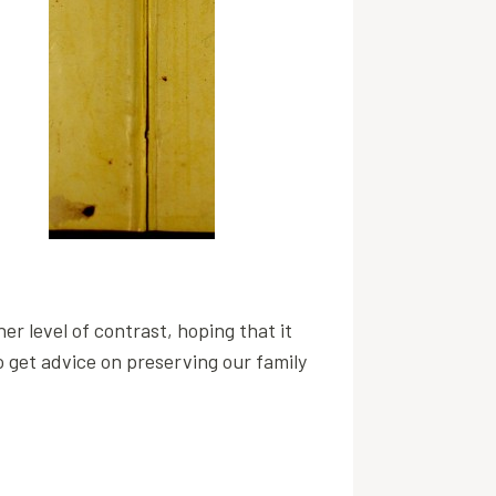
er level of contrast, hoping that it
to get advice on preserving our family