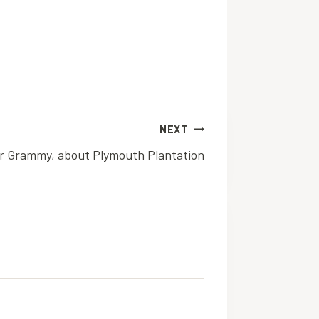
NEXT
r Grammy, about Plymouth Plantation