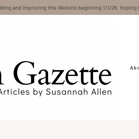
ilding and improving this Website beginning 1/1/26. Hoping
Ab