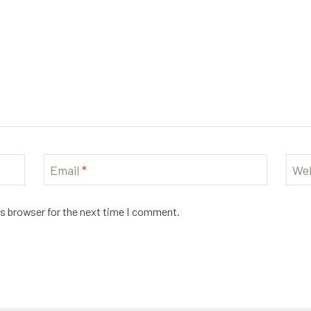
Email
*
Web
is browser for the next time I comment.