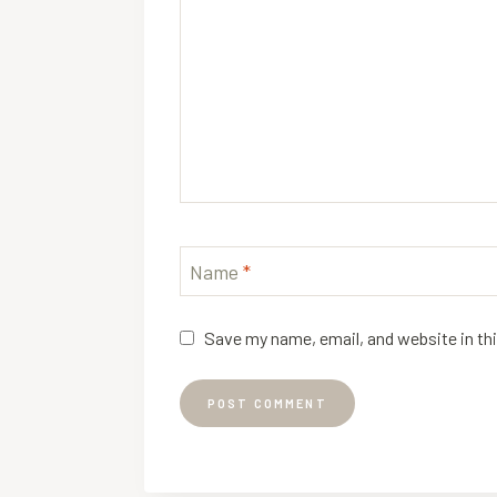
Name
*
Save my name, email, and website in th