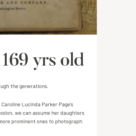
169 yrs old
ough the generations.
r Caroline Lucinda Parker Page’s
session, we can assume her daughters
he more prominent ones to photograph