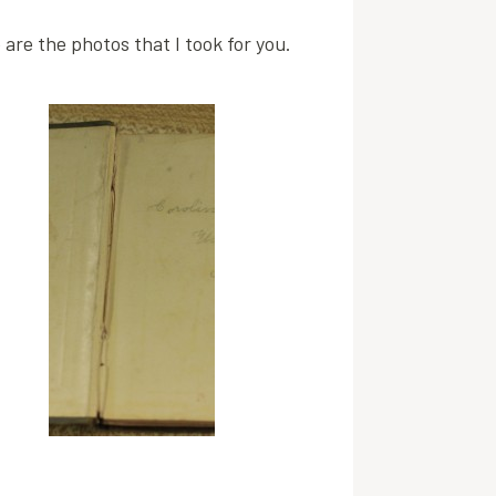
are the photos that I took for you.