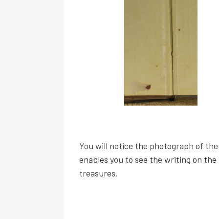
You will notice the photograph of the 
enables you to see the writing on the 
treasures.