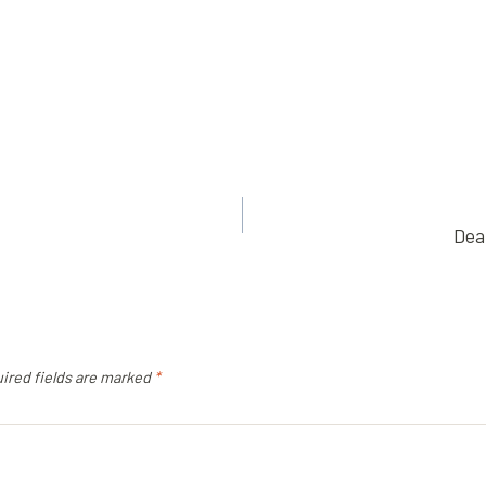
Dea
ired fields are marked
*