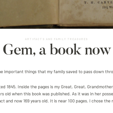
ARTIFACTS AND FAMILY TREASURES
s Gem, a book now 
 the important things that my family saved to pass down thr
dated 1845. Inside the pages is my Great, Great, Grandmothe
rs old when this book was published. As it was in her pos
ntact and now 169 years old. It is near 100 pages. I chose t