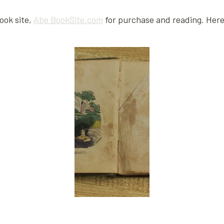
book site,
Abe BookSite.com
for purchase and reading. Here 