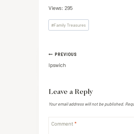
Views: 295
Post
#
Family Treasures
Tags:
Post
PREVIOUS
Ipswich
navigation
Leave a Reply
Your email address will not be published.
Requ
Comment
*