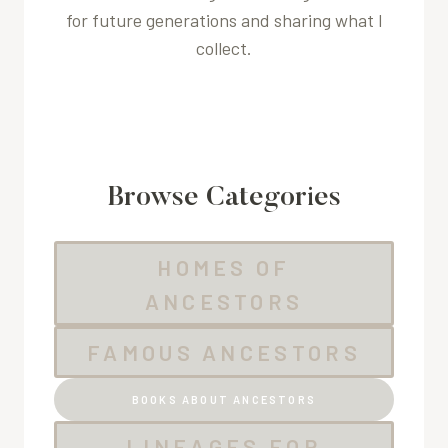
for future generations and sharing what I
collect.
Browse Categories
HOMES OF
ANCESTORS
FAMOUS ANCESTORS
BOOKS ABOUT ANCESTORS
LINEAGES FOR