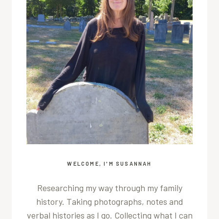
WELCOME, I'M SUSANNAH
Researching my way through my family
history. Taking photographs, notes and
verbal histories as I go. Collecting what I can