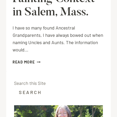
in Salem, Mass.
I have so many found Ancestral
Grandparents, I have always bowed out when
naming Uncles and Aunts. The information
would…
PAINTING
READ MORE
CONTEXT
IN
SALEM,
Search this Site
MASS.
SEARCH