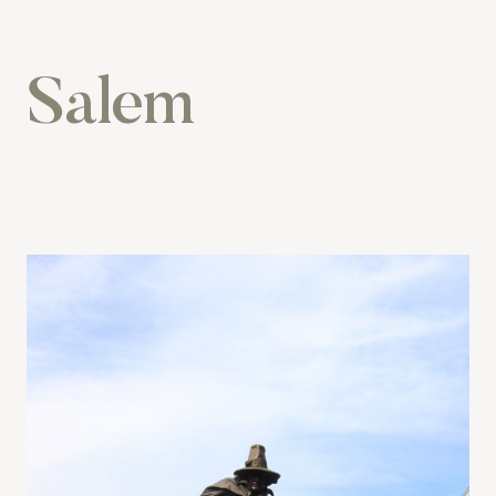
Salem