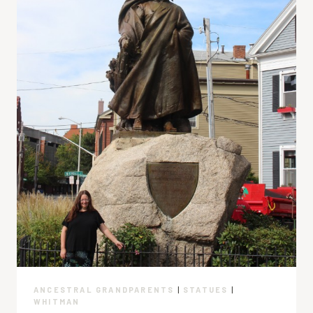
ANCESTRAL GRANDPARENTS
|
STATUES
|
WHITMAN