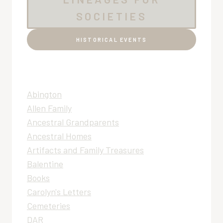
SOCIETIES
HISTORICAL EVENTS
Abington
Allen Family
Ancestral Grandparents
Ancestral Homes
Artifacts and Family Treasures
Balentine
Books
Carolyn's Letters
Cemeteries
DAR