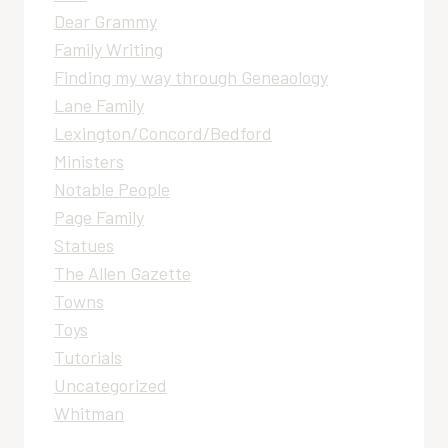
Dear Grammy
Family Writing
Finding my way through Geneaology
Lane Family
Lexington/Concord/Bedford
Ministers
Notable People
Page Family
Statues
The Allen Gazette
Towns
Toys
Tutorials
Uncategorized
Whitman