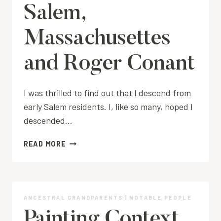
Salem,
Massachusettes
and Roger Conant
I was thrilled to find out that I descend from
early Salem residents. I, like so many, hoped I
descended…
SALEM,
READ MORE
MASSACHUSETTES
AND
ROGER
CONANT
ANCESTRAL GRANDPARENTS
|
NOTABLE PEOPLE
Painting Context