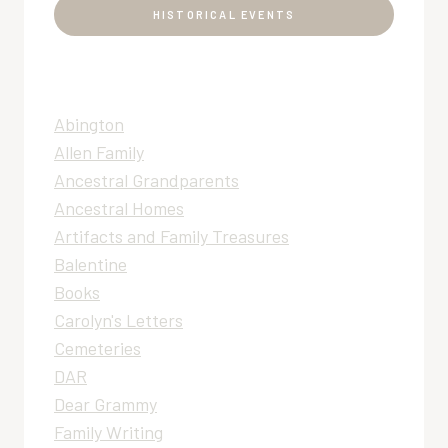
HISTORICAL EVENTS
Abington
Allen Family
Ancestral Grandparents
Ancestral Homes
Artifacts and Family Treasures
Balentine
Books
Carolyn's Letters
Cemeteries
DAR
Dear Grammy
Family Writing