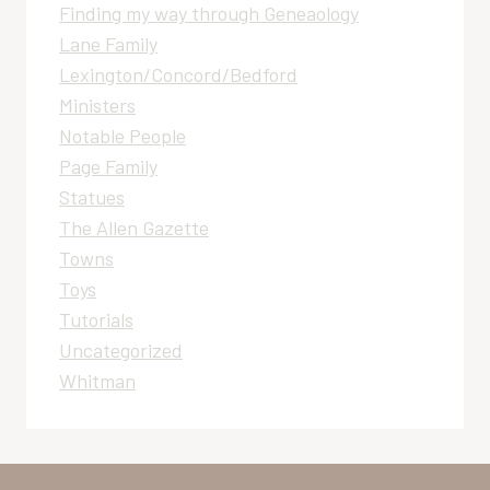
Finding my way through Geneaology
Lane Family
Lexington/Concord/Bedford
Ministers
Notable People
Page Family
Statues
The Allen Gazette
Towns
Toys
Tutorials
Uncategorized
Whitman