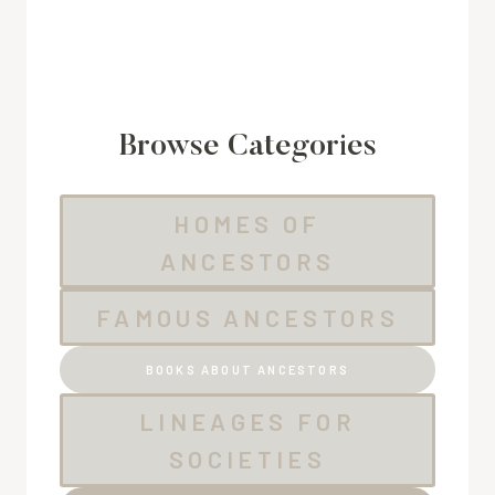
Browse Categories
HOMES OF
ANCESTORS
FAMOUS ANCESTORS
BOOKS ABOUT ANCESTORS
LINEAGES FOR
SOCIETIES