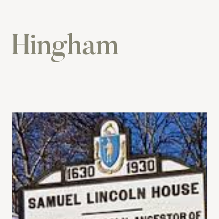
Hingham