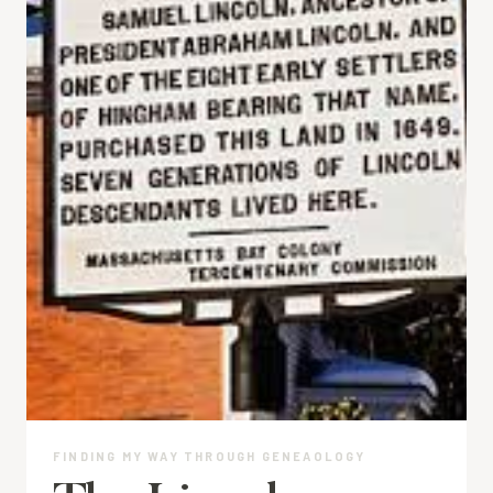
FINDING MY WAY THROUGH GENEAOLOGY