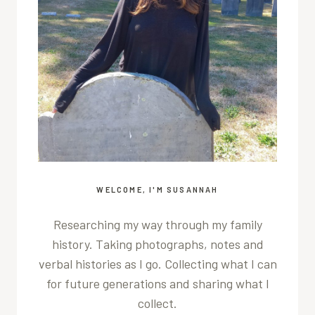
WELCOME, I'M SUSANNAH
Researching my way through my family
history. Taking photographs, notes and
verbal histories as I go. Collecting what I can
for future generations and sharing what I
collect.