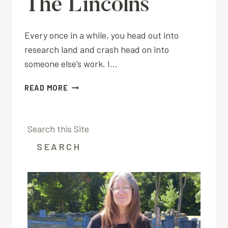
The Lincolns
Every once in a while, you head out into
research land and crash head on into
someone else’s work. I…
THE
READ MORE
LINCOLNS
Search this Site
SEARCH