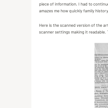
piece of information. I had to contin
amazes me how quickly family history i
Here is the scanned version of the art
scanner settings making it readable. T