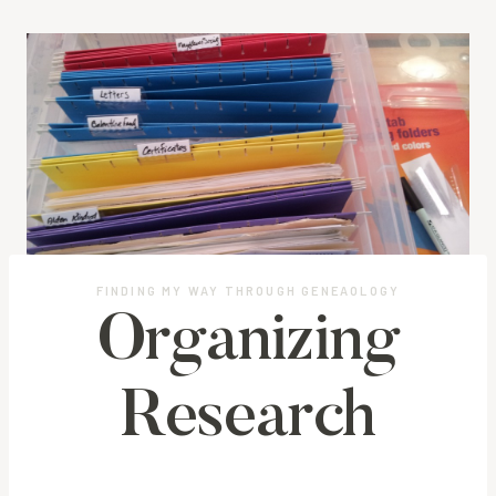
FINDING MY WAY THROUGH GENEAOLOGY
Organizing
Research