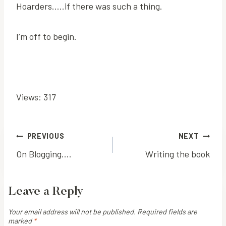
Hoarders…..if there was such a thing.
I’m off to begin.
Views: 317
Post
PREVIOUS
NEXT
On Blogging….
Writing the book
navigation
Leave a Reply
Your email address will not be published.
Required fields are
marked
*