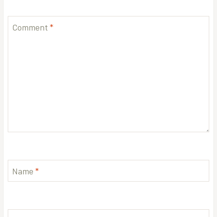
Comment
*
Name
*