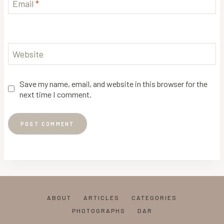
Email
*
Website
Save my name, email, and website in this browser for the
next time I comment.
ABOUT
ARTICLES
CATEGORIES
PHOTOGRAPHS
DAR