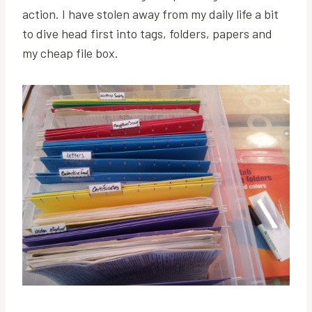
action. I have stolen away from my daily life a bit
to dive head first into tags, folders, papers and
my cheap file box.