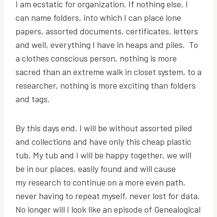
I am ecstatic for organization. If nothing else, I
can name folders, into which I can place lone
papers, assorted documents, certificates, letters
and well, everything I have in heaps and piles. To
a clothes conscious person, nothing is more
sacred than an extreme walk in closet system, to a
researcher, nothing is more exciting than folders
and tags.
By this days end, I will be without assorted piled
and collections and have only this cheap plastic
tub. My tub and I will be happy together, we will
be in our places, easily found and will cause
my research to continue on a more even path,
never having to repeat myself, never lost for data.
No longer will I look like an episode of Genealogical