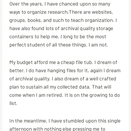
Over the years, I have chanced upon so many
ways to organize research.There are websites,
groups, books, and such to teach organization. I
have also found lots of archival quality storage
containers to help me. I long to be the most
perfect student of all these things. I am not.
My budget afford me a cheap file tub. I dream of
better. I do have hanging files for it, again I dream
of archival quality. I also dream of a well crafted
plan to sustain all my collected data. That will
come when I am retired. It is on the growing to do
list.
In the meantime, I have stumbled upon this single
afternoon with nothing else pressing me to