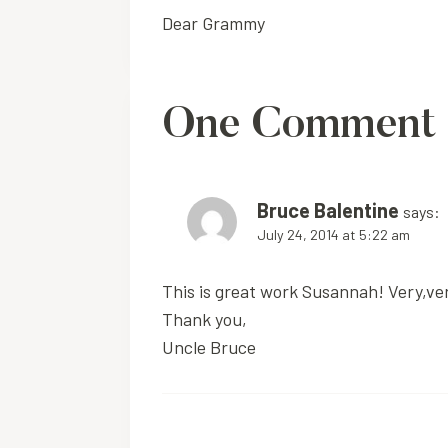
Dear Grammy
navigation
One Comment
Bruce Balentine
says:
July 24, 2014 at 5:22 am
This is great work Susannah! Very,very
Thank you,
Uncle Bruce