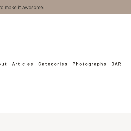
 to make it awesome!
out
Articles
Categories
Photographs
DAR