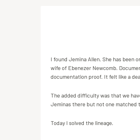
I found Jemina Allen. She has been o
wife of Ebenezer Newcomb. Document
documentation proof. It felt like a de
The added difficulty was that we have
Jeminas there but not one matched 
Today I solved the lineage.