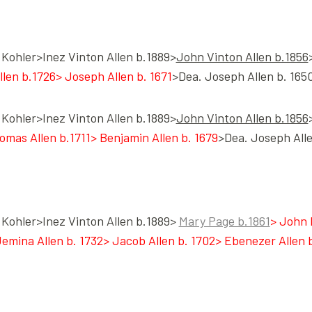
Kohler>Inez Vinton Allen b.1889>
John Vinton Allen b.1856
llen b.1726> Joseph Allen b. 1671
>Dea. Joseph Allen b. 1650
Kohler>Inez Vinton Allen b.1889>
John Vinton Allen b.1856
homas Allen b.1711> Benjamin Allen b. 1679
>Dea. Joseph Alle
Kohler>Inez Vinton Allen b.1889>
Mary Page b.1861
> John 
ina Allen b. 1732> Jacob Allen b. 1702> Ebenezer Allen b.