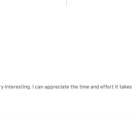
 interesting. I can appreciate the time and effort it takes 