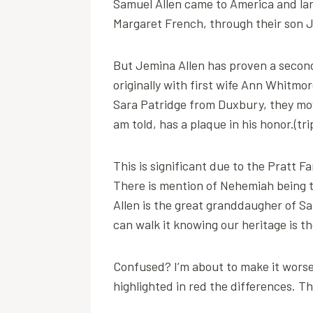
Samuel Allen came to America and land
Margaret French, through their son J
But Jemina Allen has proven a second
originally with first wife Ann Whitmo
Sara Patridge from Duxbury, they mov
am told, has a plaque in his honor.(tr
This is significant due to the Pratt F
There is mention of Nehemiah being the
Allen is the great granddaugher of Sa
can walk it knowing our heritage is th
Confused? I’m about to make it worse.
highlighted in red the differences. T