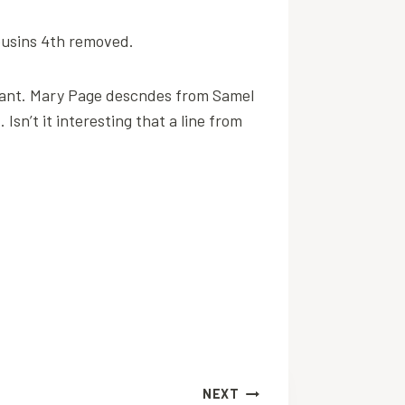
cousins 4th removed.
grant. Mary Page descndes from Samel
sn’t it interesting that a line from
NEXT