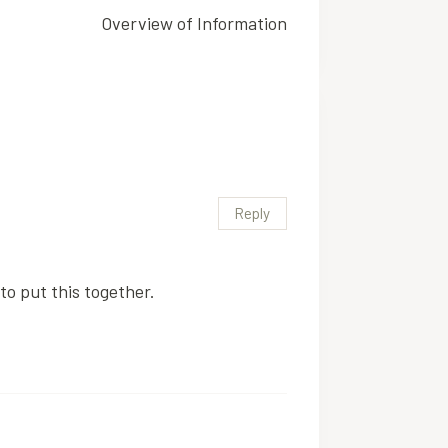
Overview of Information
Reply
to put this together.