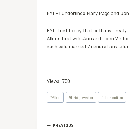
FYI – I underlined Mary Page and John
FYI- I get to say that both my Grea
Allen’s first wife,Ann and John Vinton
each wife married 7 generations later
Views: 758
Post
#
Allen
#
Bridgewater
#
Homesites
Tags:
Post
PREVIOUS