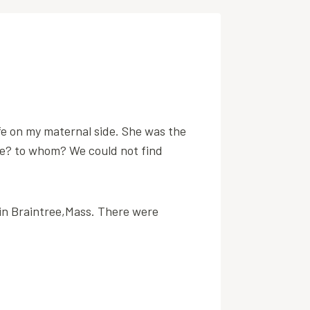
fe on my maternal side. She was the
e? to whom? We could not find
 in Braintree,Mass. There were