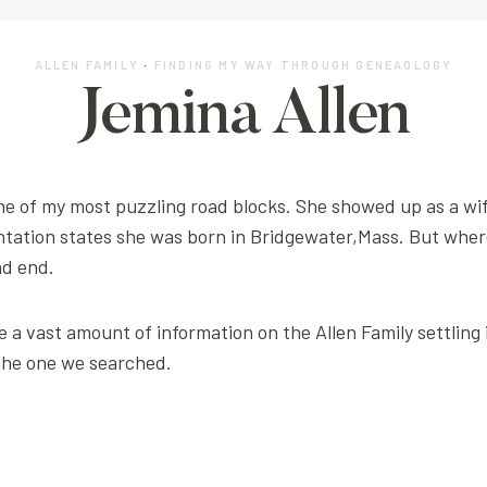
ALLEN FAMILY
·
FINDING MY WAY THROUGH GENEAOLOGY
Jemina Allen
ne of my most puzzling road blocks. She showed up as a wi
ation states she was born in Bridgewater,Mass. But wher
ad end.
 a vast amount of information on the Allen Family settling
the one we searched.