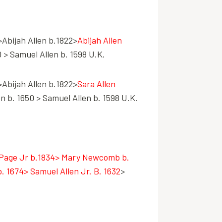
>Abijah Allen b.1822>
Abijah Allen
 > Samuel Allen b. 1598 U.K.
>Abijah Allen b.1822>
Sara Allen
n b. 1650 > Samuel Allen b. 1598 U.K.
Page Jr b.1834> Mary Newcomb b.
 1674> Samuel Allen Jr. B. 1632
>