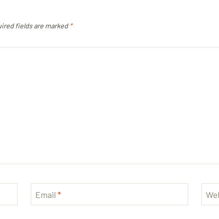
ired fields are marked
*
Email
*
Web