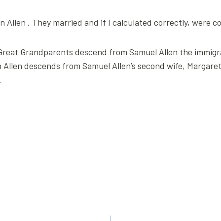
 Allen . They married and if I calculated correctly, were 
t, Great Grandparents descend from Samuel Allen the immi
 Allen descends from Samuel Allen’s second wife, Margaret. I
.