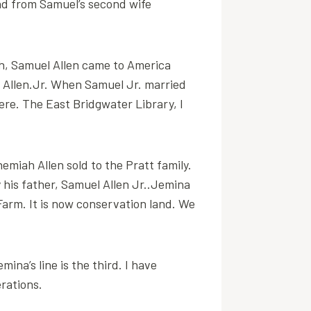
end from Samuel’s second wife
ch, Samuel Allen came to America
el Allen.Jr. When Samuel Jr. married
re. The East Bridgwater Library, I
hemiah Allen sold to the Pratt family.
y his father, Samuel Allen Jr..Jemina
Farm. It is now conservation land. We
na’s line is the third. I have
rations.