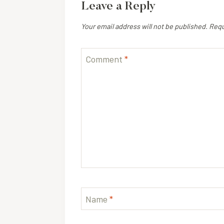
Leave a Reply
Your email address will not be published.
Requ
Comment
*
Name
*