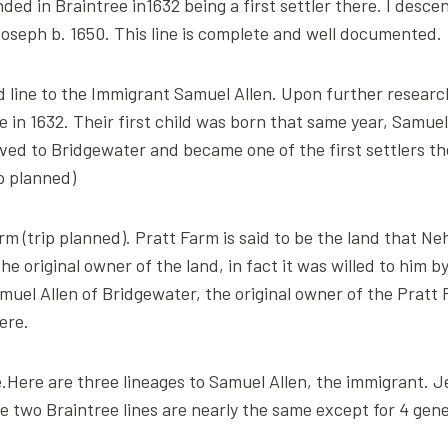
ed in Braintree in1632 being a first settler there. I desc
oseph b. 1650. This line is complete and well documented.
 line to the Immigrant Samuel Allen. Upon further resear
re in 1632. Their first child was born that same year, Samu
ed to Bridgewater and became one of the first settlers the
ip planned)
arm (trip planned). Pratt Farm is said to be the land that Ne
 original owner of the land, in fact it was willed to him b
muel Allen of Bridgewater, the original owner of the Pratt 
ere.
Here are three lineages to Samuel Allen, the immigrant. Jemi
he two Braintree lines are nearly the same except for 4 gene