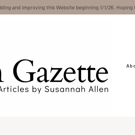
ilding and improving this Website beginning 1/1/26. Hoping
Ab