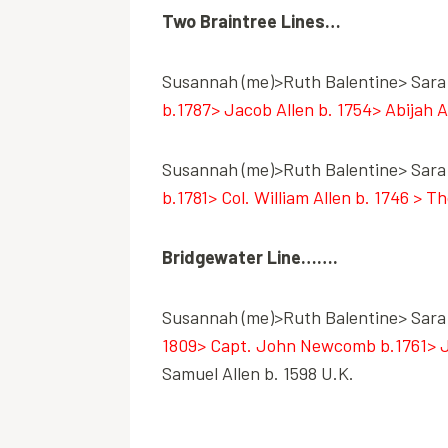
Two Braintree Lines…
Susannah (me)>Ruth Balentine> Sara 
b.1787> Jacob Allen b. 1754> Abijah A
Susannah (me)>Ruth Balentine> Sara 
b.1781> Col. William Allen b. 1746 > T
Bridgewater Line…….
Susannah (me)>Ruth Balentine> Sara 
1809> Capt. John Newcomb b.1761> Jem
Samuel Allen b. 1598 U.K.