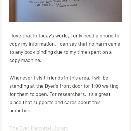
I love that in today’s world, I only need a phone to
copy my information. I can say that no harm came
to any book binding due to my time spent on a
copy machine.
Whenever I visit friends in this area, I will be
standing at the Dyer’s front door for 1:00 waiting
for them to open. For researchers, it’s a great
place that supports and cares about this
addiction.
The Dyer Memorial Library