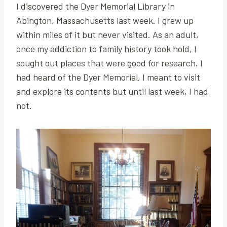
I discovered the Dyer Memorial Library in
Abington, Massachusetts last week. I grew up
within miles of it but never visited. As an adult,
once my addiction to family history took hold, I
sought out places that were good for research. I
had heard of the Dyer Memorial, I meant to visit
and explore its contents but until last week, I had
not.