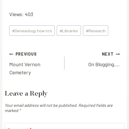
Views: 403
Post
#
Geneaology how to's
#
Libraries
#
Research
Tags:
Post
PREVIOUS
NEXT
Mount Vernon
On Blogging….
navigation
Cemetery
Leave a Reply
Your email address will not be published.
Required fields are
marked
*