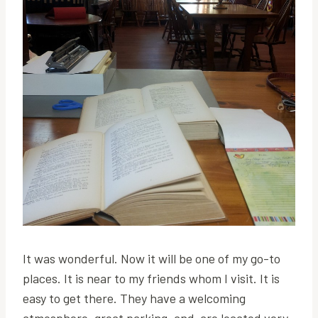
It was wonderful. Now it will be one of my go-to
places. It is near to my friends whom I visit. It is
easy to get there. They have a welcoming