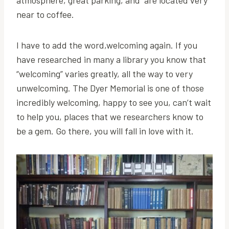
atmosphere, great parking, and are located very
near to coffee.
I have to add the word,welcoming again. If you
have researched in many a library you know that
“welcoming” varies greatly, all the way to very
unwelcoming. The Dyer Memorial is one of those
incredibly welcoming, happy to see you, can’t wait
to help you, places that we researchers know to
be a gem. Go there, you will fall in love with it.