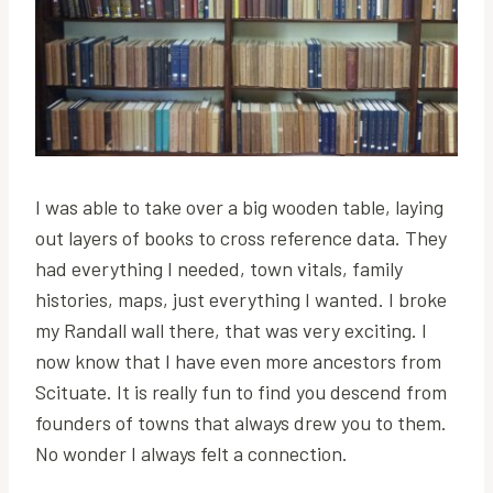
I was able to take over a big wooden table, laying
out layers of books to cross reference data. They
had everything I needed, town vitals, family
histories, maps, just everything I wanted. I broke
my Randall wall there, that was very exciting. I
now know that I have even more ancestors from
Scituate. It is really fun to find you descend from
founders of towns that always drew you to them.
No wonder I always felt a connection.