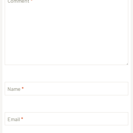
Comment
*
Name
*
Email
*