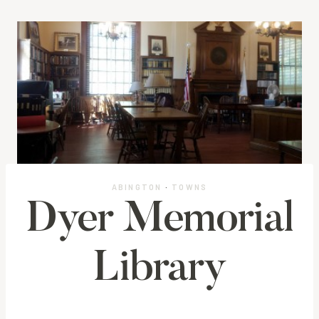
ABINGTON
·
TOWNS
Dyer Memorial
Library