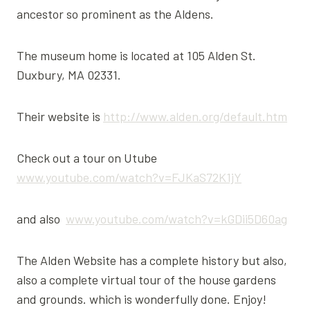
ancestor so prominent as the Aldens.
The museum home is located at 105 Alden St.
Duxbury, MA 02331.
Their website is
http://www.alden.org/default.htm
Check out a tour on Utube
www.youtube.com/watch?v=FJKaS72K1jY
and also
www.youtube.com/watch?v=kGDii5D60ag
The Alden Website has a complete history but also,
also a complete virtual tour of the house gardens
and grounds. which is wonderfully done. Enjoy!