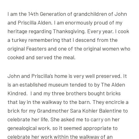
I am the 14th Generation of grandchildren of John
and Priscilla Alden. I am enormously proud of my
heritage regarding Thanksgiving. Every year, I cook
a turkey remembering that I descend from the
original Feasters and one of the original women who
cooked and served the meal.
John and Priscilla’s home is very well preserved. It
is an established museum tended to by The Alden
Kindred. I and my three brothers bought bricks
that lay in the walkway to the barn. They encircle a
brick for my Grandmother Sara Kohler Balentine to
celebrate her life. She asked me to carry on her
genealogical work, so it seemed appropriate to
celebrate her work within the walkway of an