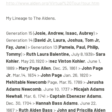
http://www.alden.org/Virtual%20Tour/tour.htm
My Lineage to The Aldens.
Generation 15 (
Josie, Andrew, Isaac, Aubrey
) >
Generation 14 (
David Jr, Laura, Joshua, Tom Jr,
Fay, June
) > Generation 13 (
Pamela, Paul, Philip,
Tommy
) >
Ruth Laura Balentine,
July 8,1939>
Sara
Kohler
, May 20,1920 > I
nez Vinton Kohler
, June 1,
1889 >
Mary Page Allen
, Dec. 25, 1861 >
John Page
Jr
, Mar.14, 1834 >
John Page
Jan. 26, 1820 >
Mehitable Newcomb
Page, Mar.15, 1789 >
Jerusha
Adams Newcomb
, June 10, 1737 >
Micajah Adams
Newhall
, Mar. 6, 1741 >
Captain Ebenezer Adams
,
Dec. 30, 1704 >
Hannah Bass Adams
, June 22,
1667 >
Ruth Alden Bass
>
John and Priscilla Alden