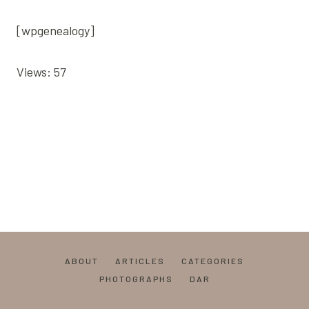
[wpgenealogy]
Views: 57
ABOUT
ARTICLES
CATEGORIES
PHOTOGRAPHS
DAR