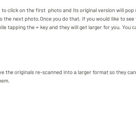
to click on the first photo and its original version will po
to the next photo.Once you do that, if you would like to see
 tapping the + key and they will get larger for you. You 
ve the originals re-scanned into a larger format so they ca
hem.