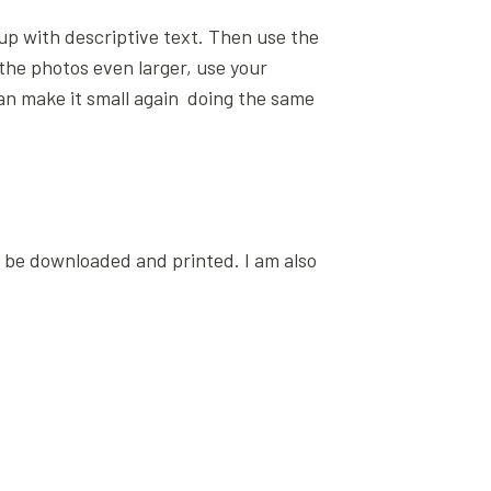
p up with descriptive text. Then use the
 the photos even larger, use your
can make it small again doing the same
n be downloaded and printed. I am also