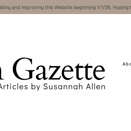
ilding and improving this Website beginning 1/1/26. Hoping
Ab