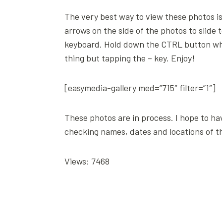
The very best way to view these photos is 
arrows on the side of the photos to slide 
keyboard. Hold down the CTRL button while
thing but tapping the – key. Enjoy!
[easymedia-gallery med=”715″ filter=”1″]
These photos are in process. I hope to ha
checking names, dates and locations of t
Views: 7468