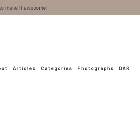
 to make it awesome!
out
Articles
Categories
Photographs
DAR