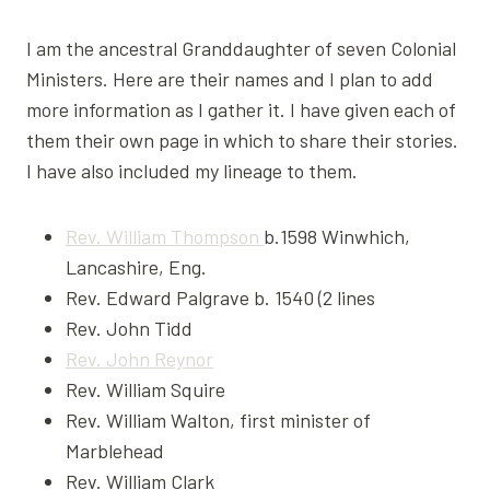
I am the ancestral Granddaughter of seven Colonial
Ministers. Here are their names and I plan to add
more information as I gather it. I have given each of
them their own page in which to share their stories.
I have also included my lineage to them.
Rev. William Thompson
b.1598 Winwhich,
Lancashire, Eng.
Rev. Edward Palgrave b. 1540 (2 lines
Rev. John Tidd
Rev. John Reynor
Rev. William Squire
Rev. William Walton, first minister of
Marblehead
Rev. William Clark