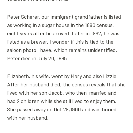
Peter Scherer, our immigrant grandfather is listed
as working in a sugar house in the 1880 census,
eight years after he arrived. Later in 1892, he was
listed as a brewer. I wonder if this is tied to the
saloon photo I have, which remains unidentified.
Peter died in July 20, 1895.
Elizabeth, his wife, went by Mary and also Lizzie.
After her husband died, the census reveals that she
lived with her son Jacob, who then married and
had 2 children while she still lived to enjoy them.
She passed away on Oct.28,1900 and was buried
with her husband.