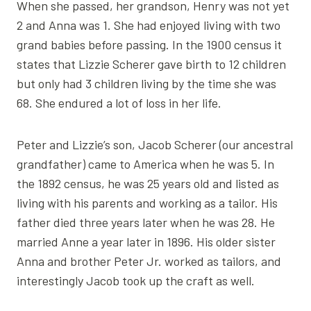
When she passed, her grandson, Henry was not yet
2 and Anna was 1. She had enjoyed living with two
grand babies before passing. In the 1900 census it
states that Lizzie Scherer gave birth to 12 children
but only had 3 children living by the time she was
68. She endured a lot of loss in her life.
Peter and Lizzie’s son, Jacob Scherer (our ancestral
grandfather) came to America when he was 5. In
the 1892 census, he was 25 years old and listed as
living with his parents and working as a tailor. His
father died three years later when he was 28. He
married Anne a year later in 1896. His older sister
Anna and brother Peter Jr. worked as tailors, and
interestingly Jacob took up the craft as well.