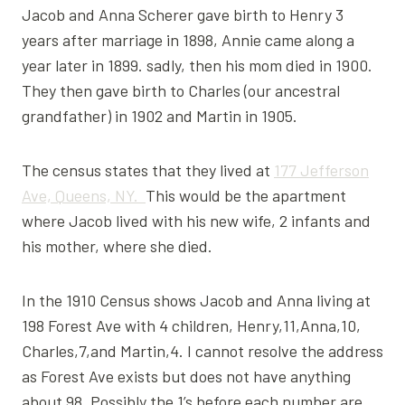
Jacob and Anna Scherer gave birth to Henry 3
years after marriage in 1898, Annie came along a
year later in 1899. sadly, then his mom died in 1900.
They then gave birth to Charles (our ancestral
grandfather) in 1902 and Martin in 1905.
The census states that they lived at
177 Jefferson
Ave, Queens, NY.
This would be the apartment
where Jacob lived with his new wife, 2 infants and
his mother, where she died.
In the 1910 Census shows Jacob and Anna living at
198 Forest Ave with 4 children, Henry,11,Anna,10,
Charles,7,and Martin,4. I cannot resolve the address
as Forest Ave exists but does not have anything
about 98. Possibly the 1’s before each number are