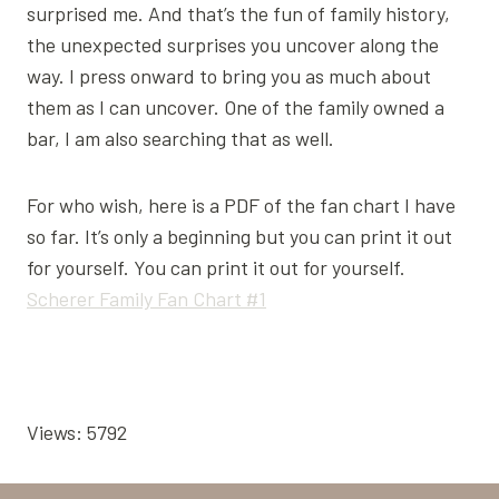
surprised me. And that’s the fun of family history,
the unexpected surprises you uncover along the
way. I press onward to bring you as much about
them as I can uncover. One of the family owned a
bar, I am also searching that as well.
For who wish, here is a PDF of the fan chart I have
so far. It’s only a beginning but you can print it out
for yourself. You can print it out for yourself.
Scherer Family Fan Chart #1
Views: 5792