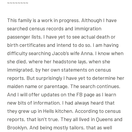
~~~~~~~~
This family is a work in progress. Although I have
searched census records and immigration
passenger lists, I have yet to see actual death or
birth certificates and intend to do so. I am having
difficulty searching Jacob’s wife Anna. I know when
she died, where her headstone lays, when she
immigrated, by her own statements on census
reports. But surprisingly I have yet to determine her
maiden name or parentage. The search continues.
And I will offer updates on the FB page as I learn
new bits of information. I had always heard that
they grew up in Hells kitchen. According to census
reports, that isn’t true. They all lived in Queens and
Brooklyn. And being mostly tailors, that as well