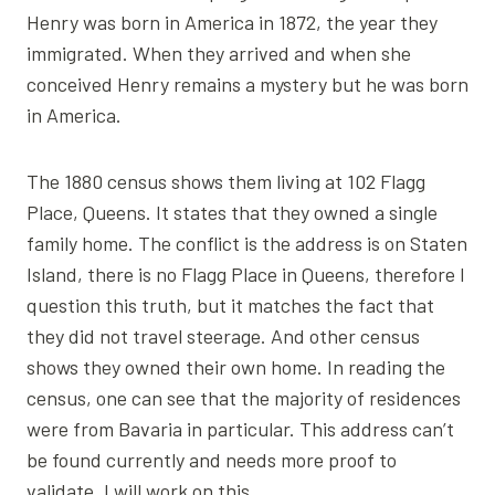
Henry was born in America in 1872, the year they
immigrated. When they arrived and when she
conceived Henry remains a mystery but he was born
in America.
The 1880 census shows them living at 102 Flagg
Place, Queens. It states that they owned a single
family home. The conflict is the address is on Staten
Island, there is no Flagg Place in Queens, therefore I
question this truth, but it matches the fact that
they did not travel steerage. And other census
shows they owned their own home. In reading the
census, one can see that the majority of residences
were from Bavaria in particular. This address can’t
be found currently and needs more proof to
validate. I will work on this.