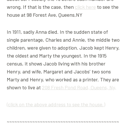
wrong. If that is the case, then
click here
to see the
house at 98 Forest Ave, Queens,NY
In 1911, sadly Anna died. In the sudden state of
single parentage, Charles and Annie, the middle two
children, were given to adoption. Jacob kept Henry,
the oldest and Marty the youngest. In the 1915
census, it shows Jacob living with his brother
Henry, and wife, Margaret and Jacobs’ two sons
Marty and Henry, who worked as a printer. They are
shown to live at
208 Fresh Pond Road, Queens, Ny,
(click on the above address to see the house.)
~~~~~~~~~~~~~~~~~~~~~~~~~~~~~~~~~~~~~~~~~~~~