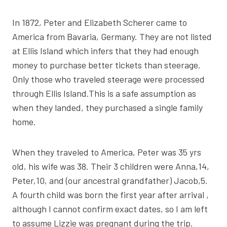
In 1872, Peter and Elizabeth Scherer came to
America from Bavaria, Germany. They are not listed
at Ellis Island which infers that they had enough
money to purchase better tickets than steerage.
Only those who traveled steerage were processed
through Ellis Island.This is a safe assumption as
when they landed, they purchased a single family
home.
When they traveled to America, Peter was 35 yrs
old, his wife was 38. Their 3 children were Anna,14,
Peter,10, and (our ancestral grandfather) Jacob,5.
A fourth child was born the first year after arrival ,
although I cannot confirm exact dates, so I am left
to assume Lizzie was pregnant during the trip.